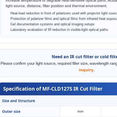
increase temperature or degrade heat-sensitive optical parts. Act
light source, distance, filter position and thermal environment.
Heat-load reduction in front of polarizers used with projector light sour
Protection of polarizer films and optical films from infrared heat expos
Gel documentation systems and optical imaging setups
Laboratory evaluation of IR reduction in visible-light optical paths
Need an IR cut filter or cold filt
Please confirm your light source, required filter size, wavelength ra
inquiry
.
Specification of MF-CLD127S IR Cut Filter
Size and Structure
Outer size
mm