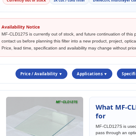
Currently out of stock
IR cut / cold filter
Dielectric multilayer co
Availability Notice
MF-CLD127S is currently out of stock, and future continuation of this 
contact us before planning this filter into a new product, project, opti
Price, lead time, specification and availability may change without prior
Price / Availability ▼
Applications ▼
Specif
What MF-CL
for
MF-CLD127S is used w
pass through an opti