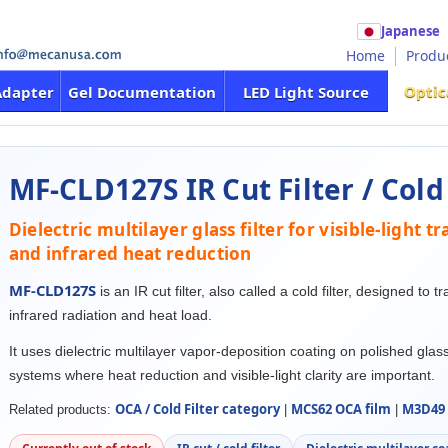
Japanese
Home
Produ
Optic
Adapter
Gel Documentation
LED Light Source
MF-CLD127S IR Cut Filter / Cold 
Dielectric multilayer glass filter for visible-light 
and infrared heat reduction
MF-CLD127S
is an IR cut filter, also called a cold filter, designed to t
infrared radiation and heat load.
It uses dielectric multilayer vapor-deposition coating on polished glass
systems where heat reduction and visible-light clarity are important.
OCA / Cold Filter category
MCS62 OCA film
M3D49 
Related products:
|
|