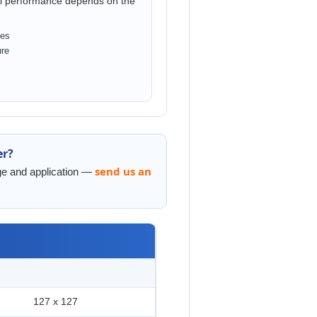
ual performance depends on the
ces
ure
er?
send us an
nge and application —
127 x 127