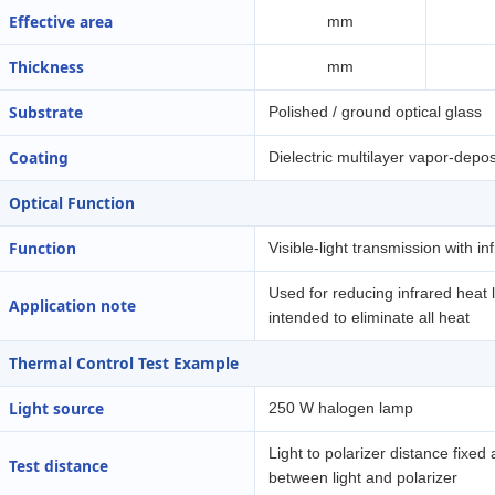
Effective area
mm
Thickness
mm
Substrate
Polished / ground optical glass
Coating
Dielectric multilayer vapor-depos
Optical Function
Function
Visible-light transmission with in
Used for reducing infrared heat l
Application note
intended to eliminate all heat
Thermal Control Test Example
Light source
250 W halogen lamp
Light to polarizer distance fixed 
Test distance
between light and polarizer