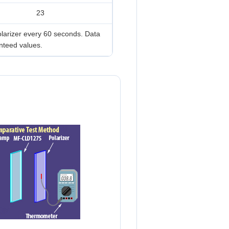
23
olarizer every 60 seconds. Data
nteed values.