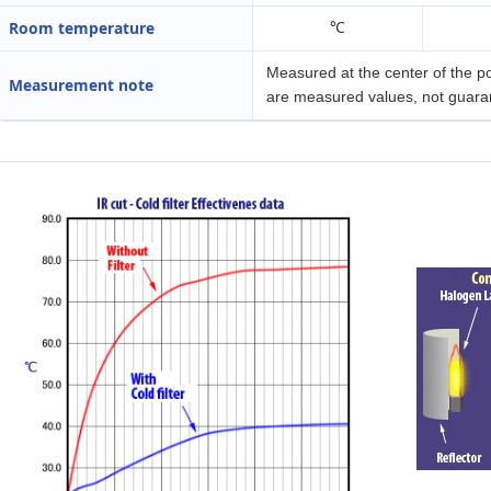
Room temperature
℃
Measured at the center of the p
Measurement note
are measured values, not guara