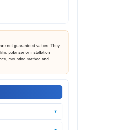
are not guaranteed values. They
lm, polarizer or installation
stance, mounting method and
▼