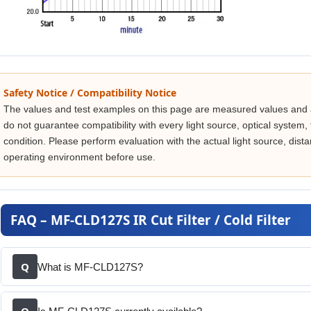
Safety Notice / Compatibility Notice
The values and test examples on this page are measured values and 
do not guarantee compatibility with every light source, optical system, fi
condition. Please perform evaluation with the actual light source, di
operating environment before use.
FAQ – MF-CLD127S IR Cut Filter / Cold Filter
Q
What is MF-CLD127S?