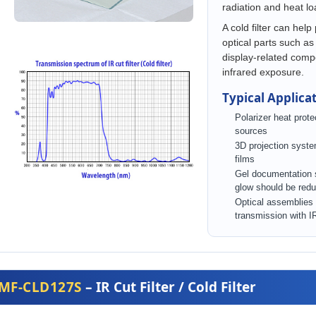
radiation and heat l
A cold filter can help
optical parts such as 
display-related com
infrared exposure.
Typical Applica
Polarizer heat protec
sources
3D projection system
films
Gel documentation
glow should be red
Optical assemblies t
transmission with I
MF-CLD127S
– IR Cut Filter / Cold Filter