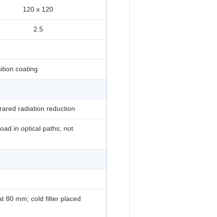
120 x 120
2.5
ition coating
frared radiation reduction
oad in optical paths; not
at 80 mm; cold filter placed