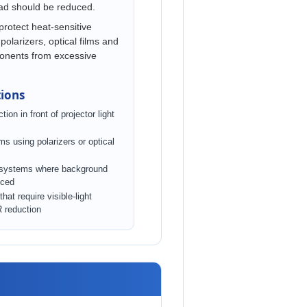
oad should be reduced.
 protect heat-sensitive
polarizers, optical films and
ponents from excessive
tions
tion in front of projector light
s using polarizers or optical
 systems where background
uced
hat require visible-light
R reduction