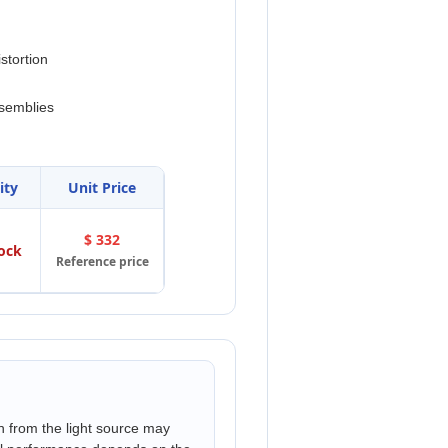
stortion
ssemblies
ity
Unit Price
$ 332
tock
Reference price
n from the light source may