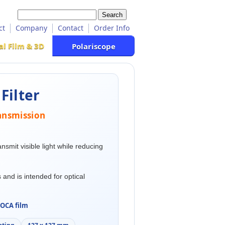
ct
Company
Contact
Order Info
al Film & 3D
Polariscope
Filter
transmission
ransmit visible light while reducing
 and is intended for optical
OCA film