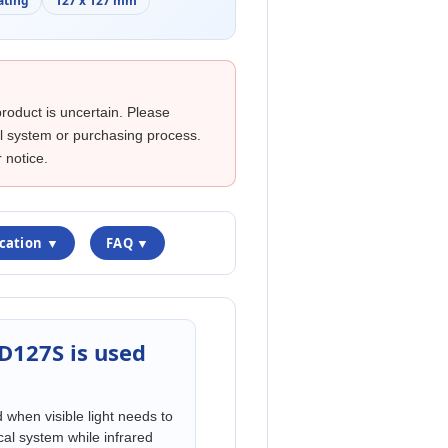
ating
127 x 127 mm
product is uncertain. Please
cal system or purchasing process.
 notice.
ication ▼
FAQ ▼
D127S is used
hen visible light needs to
cal system while infrared