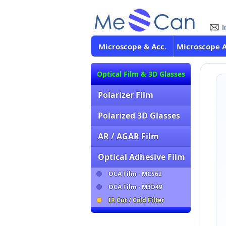
Microscope & Acc.
Microscope 
Optical Film & 3D Glasses
Polarizer Film
Polarized 3D Glasses
AR / AGAR Film
Optical Adhesive Film
OCA Film - MCS62
OCA Film - M3D49
IR Cut / Cold Filter