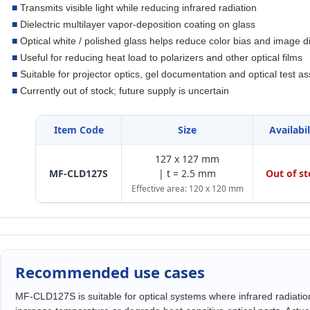
■
Transmits visible light while reducing infrared radiation
■
Dielectric multilayer vapor-deposition coating on glass
■
Optical white / polished glass helps reduce color bias and image di
■
Useful for reducing heat load to polarizers and other optical films
■
Suitable for projector optics, gel documentation and optical test a
■
Currently out of stock; future supply is uncertain
Item Code
Size
Availabil
127 x 127 mm
MF-CLD127S
| t = 2.5 mm
Out of s
Effective area: 120 x 120 mm
Recommended use cases
MF-CLD127S is suitable for optical systems where infrared radiatio