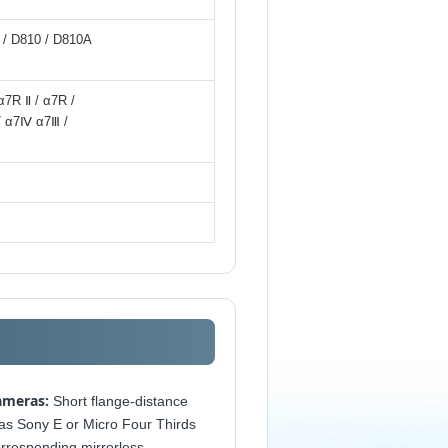
0 / D810 / D810A
α7R Ⅱ / α7R /
/ α7Ⅳ α7Ⅲ /
ameras:
Short flange-distance
as Sony E or Micro Four Thirds
orresponding mirrorless