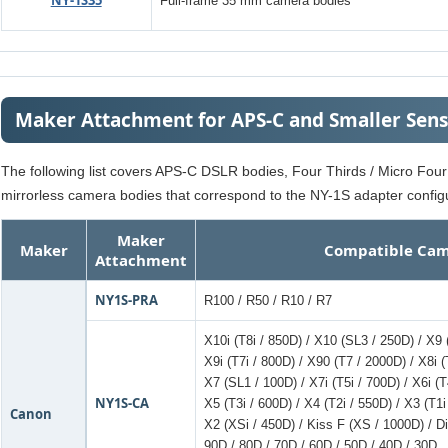
NY-1S35
Full-frame 35 mm camera bodies
Maker Attachment for APS-C and Smaller Sen
The following list covers APS-C DSLR bodies, Four Thirds / Micro Fou
mirrorless camera bodies that correspond to the NY-1S adapter configu
Maker
Maker
Compatible Cam
Attachment
NY1S-PRA
R100 / R50 / R10 / R7
X10i (T8i / 850D) / X10 (SL3 / 250D) / X9
X9i (T7i / 800D) / X90 (T7 / 2000D) / X8i (
X7 (SL1 / 100D) / X7i (T5i / 700D) / X6i (T
NY1S-CA
X5 (T3i / 600D) / X4 (T2i / 550D) / X3 (T1i
Canon
X2 (XSi / 450D) / Kiss F (XS / 1000D) / Di
90D / 80D / 70D / 60D / 50D / 40D / 30D