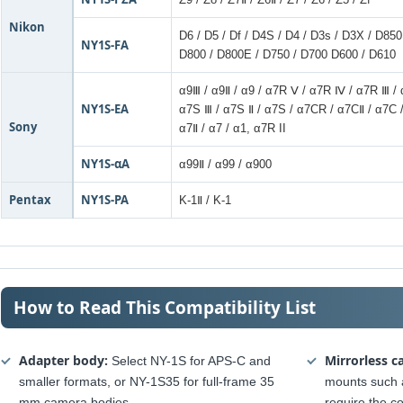
Nikon
D6 / D5 / Df / D4S / D4 / D3s / D3X / D85
NY1S-FA
D800 / D800E / D750 / D700 D600 / D610
α9Ⅲ / α9Ⅱ / α9 / α7R Ⅴ / α7R Ⅳ / α7R Ⅲ / 
NY1S-EA
α7S Ⅲ / α7S Ⅱ / α7S / α7CR / α7CⅡ / α7C 
Sony
α7Ⅱ / α7 / α1, α7R II
NY1S-αA
α99Ⅱ / α99 / α900
Pentax
NY1S-PA
K-1Ⅱ / K-1
How to Read This Compatibility List
Adapter body:
Mirrorless c
Select NY-1S for APS-C and
smaller formats, or NY-1S35 for full-frame 35
mounts such 
mm camera bodies.
require the c