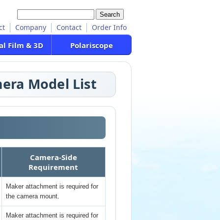
ct
Company
Contact
Order Info
al Film & 3D
Polariscope
era Model List
Camera-Side
Requirement
Maker attachment is required for
the camera mount.
Maker attachment is required for