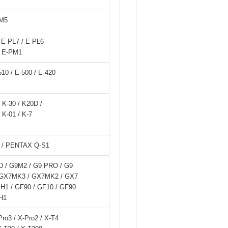
-M5
E-PL7 / E-PL6
/ E-PM1
-510 / E-500 / E-420
/ K-30 / K20D /
 K-01 / K-7
 / PENTAX Q-S1
D / G9M2 / G9 PRO / G9
 / GX7MK3 / GX7MK2 / GX7
GH1 / GF90 / GF10 / GF90
H1
Pro3 / X-Pro2 / X-T4