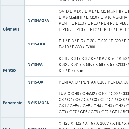
OM-D E-M1X / E-M1 / E-M1 MarkⅡ-Ⅲ / E
E-M5 MarkⅡ-Ⅲ / E-M10 / E-M10 MarkⅡ-Ⅳ
NY1S-MOFA
PEN E-PL10 / E-PL9 / PEN-F / E-PL8 / 
Olympus
E-PL5 / E-PL3 / E-PL2 / E-PL1s / E-PL1 
E-1 / E-3 / E-5 / E-30 / E-620 / E-520 / E
NY1S-OFA
E-410 / E-330 / E-300
K-3Ⅲ / K-3Ⅱ / K-3 / KF / KP / K-70 / K-50 
NY1S-PA
K-S2 / K-S1 / K-5Ⅱs / K-5Ⅱ / K-5 / K200D /
Pentax
K-x / K-r / K-m
NY1S-QA
PENTAX Q / PENTAX Q10 / PENTAX Q7
LUMIX GH6 / GH5M2 / G100 / G99 / G99
G8 / G7 / G6 / G5 / G3 / G2 / G1 / GX8
Panasonic
NY1S-MOFA
GX1 / GH5s / GH5 / GH4 / GH3 / GH2 / 
GF9 / GF7 / GF5 / GF3 / GF2 / GF1 / BG
X-H2 / X-H2S / X-T5 / X-100V / X-H1 / X-