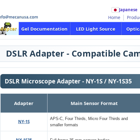
Japanese
Home
Produ
Adapter
Gel Documentation
LED Light Source
Optic
DSLR Adapter - Compatible Cam
DSLR Microscope Adapter - NY-1S / NY-1S35
Adapter
Main Sensor Format
APS-C, Four Thirds, Micro Four Thirds and
NY-1S
smaller formats