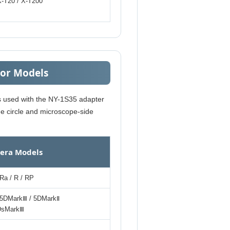
X-T20 / X-T200
sor Models
es used with the NY-1S35 adapter
ge circle and microscope-side
era Models
Ra / R / RP
5DMarkⅢ / 5DMarkⅡ
1DsMarkⅢ