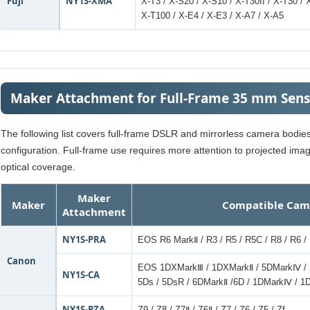
Fuji
NY1S-XMA
X-T3 / X-S20 / X-S10 / X-T30II / X-T30 / 
X-T100 / X-E4 / X-E3 / X-A7 / X-A5
Maker Attachment for Full-Frame 35 mm Sen
The following list covers full-frame DSLR and mirrorless camera bodi
configuration. Full-frame use requires more attention to projected ima
optical coverage.
Maker
Maker
Compatible Cam
Attachment
NY1S-PRA
EOS R6 MarkⅡ / R3 / R5 / R5C / R8 / R6 / 
Canon
EOS 1DXMarkⅢ / 1DXMarkⅡ / 5DMarkⅣ / 
NY1S-CA
5Ds / 5DsR / 6DMarkⅡ /6D / 1DMarkⅣ / 
NY1S-PZA
Z9 / Z8 / Z7Ⅱ / Z6Ⅱ / Z7 / Z6 / Z5 / Zf