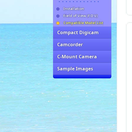
・・・・・・・・・・・・
Installation
Field of View (F.O.V)
Compatible Model List
Compact Digicam
Camcorder
C-Mount Camera
Sample Images