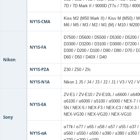
7D / 7D Mark II / 9000D (T7s / 77D) / 800
Kiss M2 (M50 Mark II) / Kiss M (M50) / M
NY1S-CMA
M6 / M5 / M3 / M2 / M1 (M) / M10 / M200
D7500 / D5600 / D5500 / D5300 / D5200 /
D3300 / D3200 / D3100 / D3000 / D7200 /
NY1S-FA
D300 / D200 / D100 / D90 / D80 / D70 / D
D60 / D50 / D40X / D40
Nikon
NY1S-PZA
Z30 / Z50 / Zfc
NY1S-N1A
Nikon 1 J5 / J4 / J3 / J2 / J1 / V3 / V2 / 
ZV-E1 / ZV-E10 / ZV-E10L / α6600 / α6400
α6100 / α6000 / α5100 / α5000 / NEX-7 
NY1S-EA
5N / NEX-5 / NEX-F3 / NEX-C3 / NEX-3 /
NEX-VG30 / NEX-VG20 / NEX-VG10
Sony
α77Ⅱ / α77 / α65 / α58 / α57 / α55 / α37 /
NY1S-αA
α560 / α550 / α500 / α390 / α380 / α350 /
α230 / α200 / α100