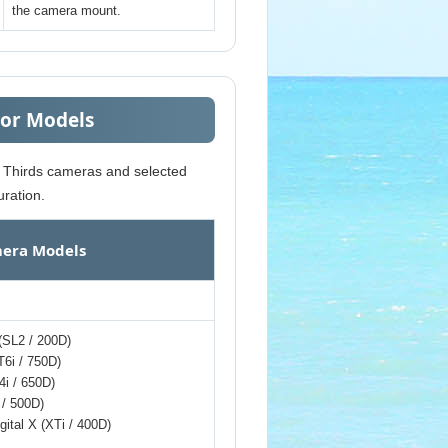
the camera mount.
sor Models
r Thirds cameras and selected
ration.
era Models
 (SL2 / 200D)
T6i / 750D)
4i / 650D)
 / 500D)
gital X (XTi / 400D)