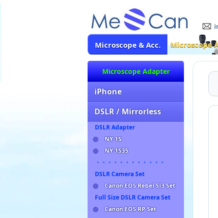
Microscope 
Microscope & Acc.
Microscope Adapter
iPhone
DSLR / Mirrorless
DSLR Adapter
NY-1S
NY-1S35
・・・・・・・・・・・・
DSLR Camera Set
Canon EOS Rebel Sl3 Set
Full Size DSLR Camera Set
Canon EOS RP Set