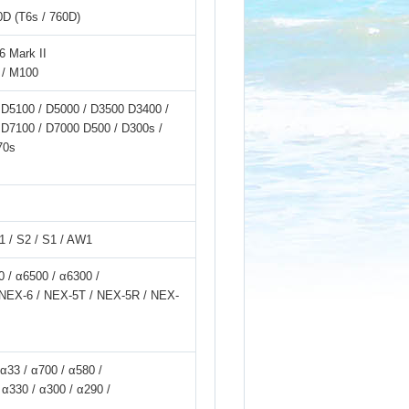
0D (T6s / 760D)
6 Mark II
 / M100
 D5100 / D5000 / D3500 D3400 /
 D7100 / D7000 D500 / D300s /
70s
V1 / S2 / S1 / AW1
 / α6500 / α6300 /
/ NEX-6 / NEX-5T / NEX-5R / NEX-
 α33 / α700 / α580 /
 α330 / α300 / α290 /