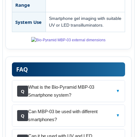
Range
Smartphone gel imaging with suitable
System Use
UV or LED transilluminators.
FAQ
What is the Bio-Pyramid MBP-03
Q
▼
Smartphone system?
Can MBP-03 be used with different
Q
▼
smartphones?
Can it be used with UV and LED