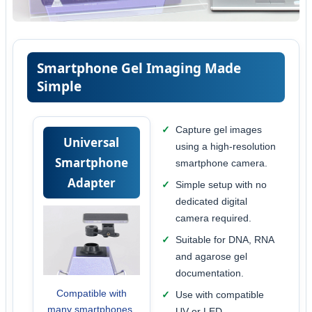
Smartphone Gel Imaging Made
Simple
Capture gel images
Universal
using a high-resolution
Smartphone
smartphone camera.
Adapter
Simple setup with no
dedicated digital
camera required.
Suitable for DNA, RNA
and agarose gel
documentation.
Compatible with
Use with compatible
many smartphones.
UV or LED