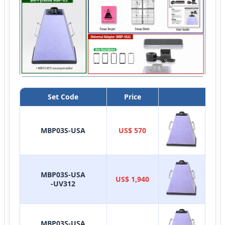
Set Code
Price
Sy
MBP03S-USA
US$ 570
MBP03S-USA
US$ 1,940
-UV312
MBP03S-USA