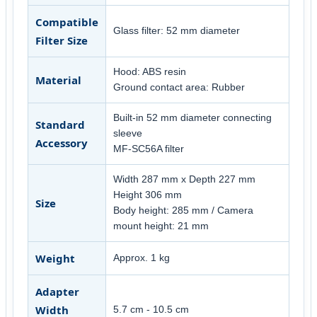
Compatible
Glass filter: 52 mm diameter
Filter Size
Hood: ABS resin
Material
Ground contact area: Rubber
Built-in 52 mm diameter connecting
Standard
sleeve
Accessory
MF-SC56A filter
Width 287 mm x Depth 227 mm
Height 306 mm
Size
Body height: 285 mm / Camera
mount height: 21 mm
Weight
Approx. 1 kg
Adapter
Width
5.7 cm - 10.5 cm