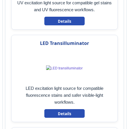
UV excitation light source for compatible gel stains
and UV fluorescence workflows.
Details
LED Transilluminator
LED excitation light source for compatible
fluorescence stains and safer visible-light
workflows.
Details