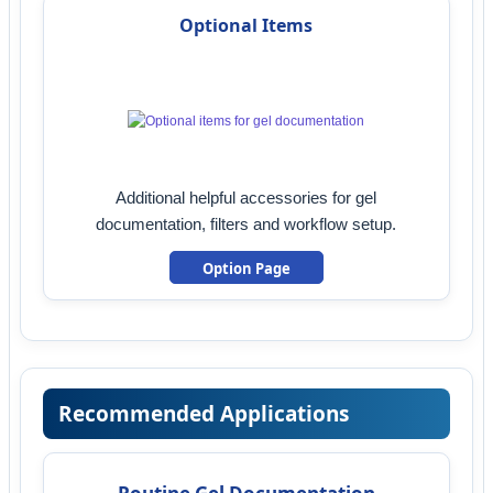
Optional Items
Additional helpful accessories for gel
documentation, filters and workflow setup.
Option Page
Recommended Applications