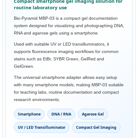
Compact smartphone gel imaging solution for
routine laboratory use
Bio-Pyramid MBP-03 is a compact gel documentation
system designed for visualizing and photographing DNA,
RNA and agarose gels using a smartphone.
Used with suitable UV or LED transilluminators, it
supports fluorescence imaging workflows for common
stains such as EtBr, SYBR Green, GelRed and
GelGreen.
The universal smartphone adapter allows easy setup
with many smartphone models, making MBP-03 suitable
for teaching labs, routine documentation and compact
research environments.
Smartphone
DNA / RNA
Agarose Gel
UV / LED Transilluminator
Compact Gel Imaging