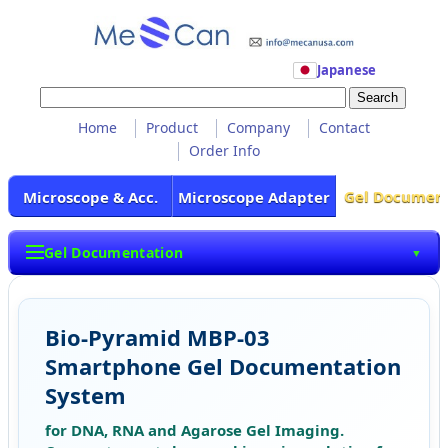
Japanese
Home
Product
Company
Contact
Order Info
Gel Documen
Microscope & Acc.
Microscope Adapter
Gel Documentation
▼
Bio-Pyramid MBP-03
Smartphone Gel Documentation
System
for DNA, RNA and Agarose Gel Imaging.