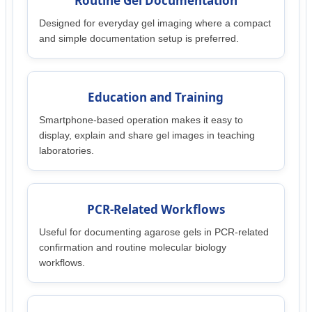
Routine Gel Documentation
Designed for everyday gel imaging where a compact
and simple documentation setup is preferred.
Education and Training
Smartphone-based operation makes it easy to
display, explain and share gel images in teaching
laboratories.
PCR-Related Workflows
Useful for documenting agarose gels in PCR-related
confirmation and routine molecular biology
workflows.