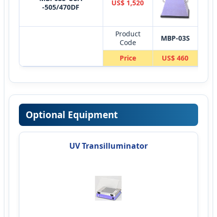
US$ 1,520
-505/470DF
Product
MBP-03S
MB
Code
Price
US$ 460
US
Optional Equipment
UV Transilluminator