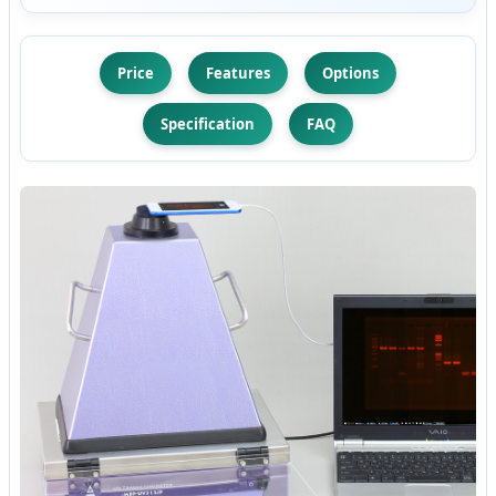
Price
Features
Options
Specification
FAQ