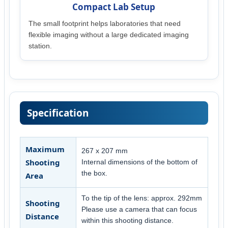
Compact Lab Setup
The small footprint helps laboratories that need
flexible imaging without a large dedicated imaging
station.
Specification
Maximum
267 x 207 mm
Shooting
Internal dimensions of the bottom of
the box.
Area
To the tip of the lens: approx. 292mm
Shooting
Please use a camera that can focus
Distance
within this shooting distance.