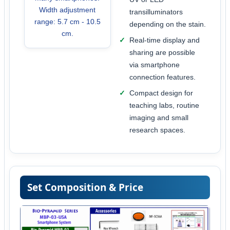
Width adjustment
transilluminators
range: 5.7 cm - 10.5
depending on the stain.
cm.
Real-time display and
sharing are possible
via smartphone
connection features.
Compact design for
teaching labs, routine
imaging and small
research spaces.
Set Composition & Price