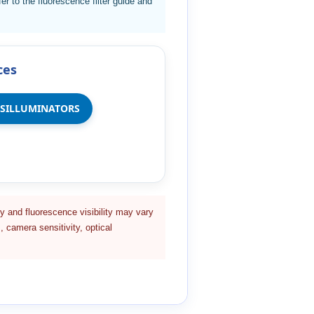
er to the fluorescence filter guide and
ces
NSILLUMINATORS
y and fluorescence visibility may vary
, camera sensitivity, optical