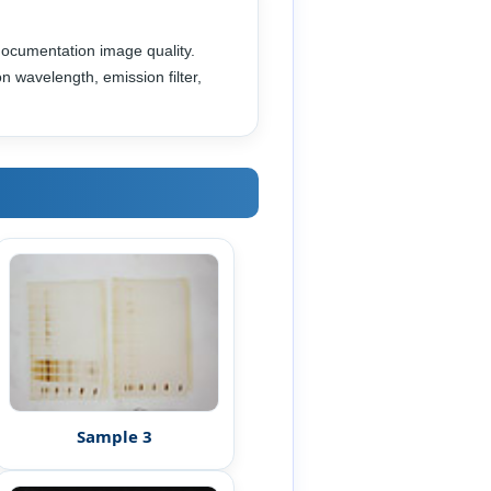
documentation image quality.
n wavelength, emission filter,
Sample 3