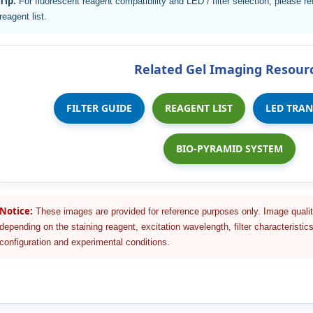
Tip:
For fluorescent reagent compatibility and LED / filter selection, please ref
reagent list.
Related Gel Imaging Resour
FILTER GUIDE
REAGENT LIST
LED TRA
BIO-PYRAMID SYSTEM
Notice:
These images are provided for reference purposes only. Image qualit
depending on the staining reagent, excitation wavelength, filter characteristics
configuration and experimental conditions.