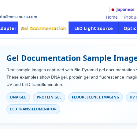
Japanese
Home
Produ
Gel Documentation
Adapter
LED Light Source
Optic
Gel Documentation Sample Imag
Real sample images captured with Bio-Pyramid gel documentation 
These examples show DNA gel, protein gel and fluorescence imagin
UV and LED transilluminators.
DNA GEL
PROTEIN GEL
FLUORESCENCE IMAGING
UV 
LED TRANSILLUMINATOR