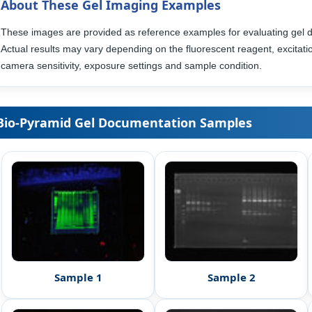
About These Gel Imaging Examples
These images are provided as reference examples for evaluating gel 
Actual results may vary depending on the fluorescent reagent, excitatio
camera sensitivity, exposure settings and sample condition.
Bio-Pyramid Gel Documentation Samples
Sample 1
Sample 2