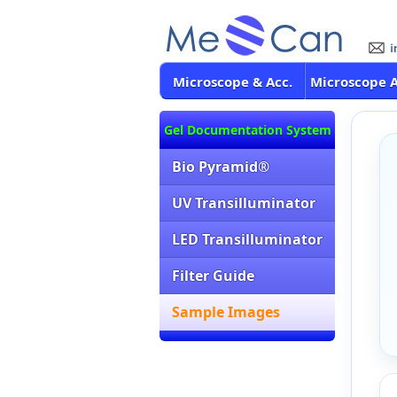
Microscope & Acc.
Microscope 
Gel Documentation System
Bio Pyramid®
UV Transilluminator
LED Transilluminator
Filter Guide
Sample Images