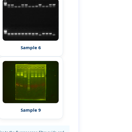
Sample 6
Sample 9