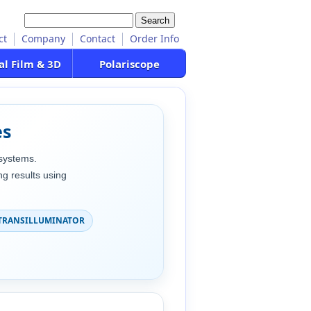
ct
Company
Contact
Order Info
al Film & 3D
Polariscope
es
systems.
g results using
TRANSILLUMINATOR