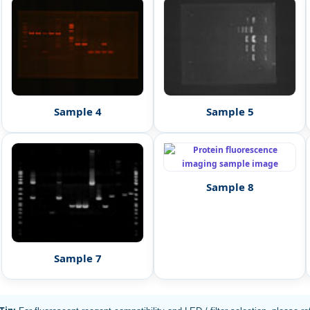
Sample 4
Sample 5
Sample 8
Sample 7