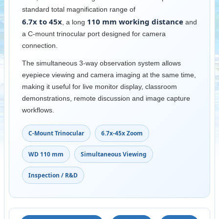
standard total magnification range of
6.7x to 45x
110 mm working distance
, a long
and
a C-mount trinocular port designed for camera
connection.
The simultaneous 3-way observation system allows
eyepiece viewing and camera imaging at the same time,
making it useful for live monitor display, classroom
demonstrations, remote discussion and image capture
workflows.
C-Mount Trinocular
6.7x-45x Zoom
WD 110 mm
Simultaneous Viewing
Inspection / R&D