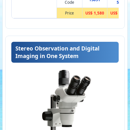
Code
5
Price
US$ 1,580
US$ 146
Stereo Observation and Digital
Imaging in One System