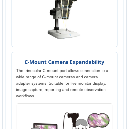
C-Mount Camera Expandability
The trinocular C-mount port allows connection to a
wide range of C-mount cameras and camera
adapter systems. Suitable for live monitor display,
image capture, reporting and remote observation
workflows.