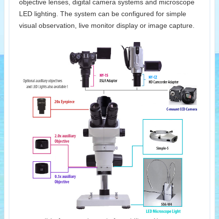
objective lenses, digital camera systems and microscope
LED lighting. The system can be configured for simple
visual observation, live monitor display or image capture.