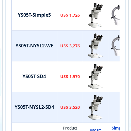
YS05T-Simple5
US$ 1,726
YS05T-NYSL2-WE
US$ 3,276
YS05T-SD4
US$ 1,970
YS05T-NYSL2-SD4
US$ 3,520
Product
Simple-
YS05T