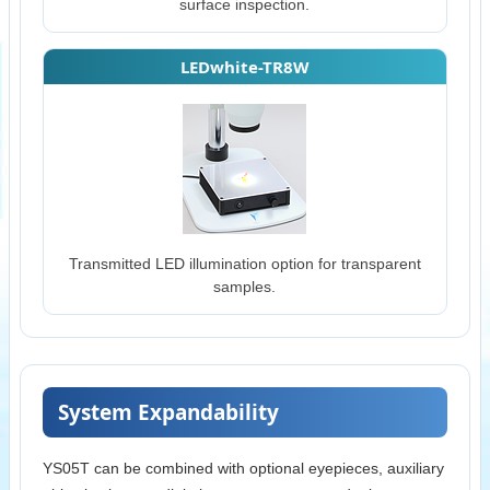
surface inspection.
LEDwhite-TR8W
Transmitted LED illumination option for transparent
samples.
System Expandability
YS05T can be combined with optional eyepieces, auxiliary