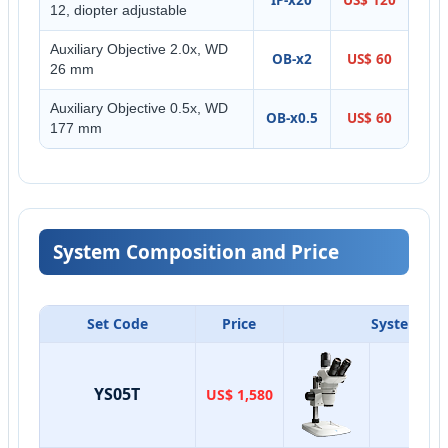
12, diopter adjustable
Auxiliary Objective 2.0x, WD
OB-x2
US$ 60
26 mm
Auxiliary Objective 0.5x, WD
OB-x0.5
US$ 60
177 mm
System Composition and Price
Set Code
Price
System Co
YS05T
US$ 1,580