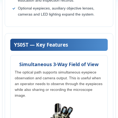
education and inspection records.
Optional eyepieces, auxiliary objective lenses,
cameras and LED lighting expand the system.
YS05T — Key Features
Simultaneous 3-Way Field of View
The optical path supports simultaneous eyepiece
observation and camera output. This is useful when
an operator needs to observe through the eyepieces
while also sharing or recording the microscope
image.