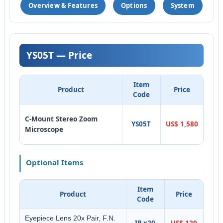
Overview & Features
Options
System
YS05T — Price
Item
Product
Price
Code
C-Mount Stereo Zoom
YS05T
US$ 1,580
Microscope
Optional Items
Item
Product
Price
Code
Eyepiece Lens 20x Pair, F.N.
IP-x20
US$ 120