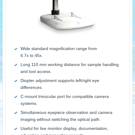
Wide standard magnification range from
6.7x to 45x.
Long 110 mm working distance for sample handling
and tool access.
Diopter adjustment supports left/right eye
differences.
C-mount trinocular port for compatible camera
systems.
Simultaneous eyepiece observation and camera
imaging without switching the optical path.
Useful for live monitor display, documentation,