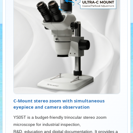
C-Mount stereo zoom with simultaneous
eyepiece and camera observation
YS05T is a budget-friendly trinocular stereo zoom
microscope for industrial inspection,
R&D, education and digital documentation. It provides a