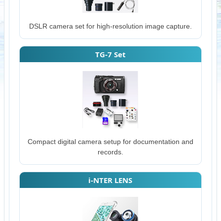
DSLR camera set for high-resolution image capture.
TG-7 Set
Compact digital camera setup for documentation and
records.
i-NTER LENS