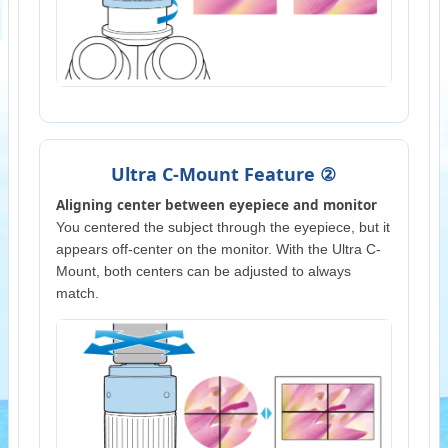
Ultra C-Mount Feature ②
Aligning center between eyepiece and monitor
You centered the subject through the eyepiece, but it
appears off-center on the monitor. With the Ultra C-
Mount, both centers can be adjusted to always
match.