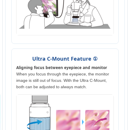
Ultra C-Mount Feature ①
Aligning focus between eyepiece and monitor
When you focus through the eyepiece, the monitor
image is still out of focus. With the Ultra C-Mount,
both can be adjusted to always match.