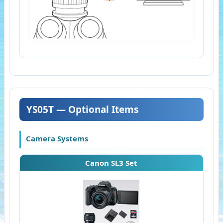
YS05T — Optional Items
Camera Systems
Canon SL3 Set