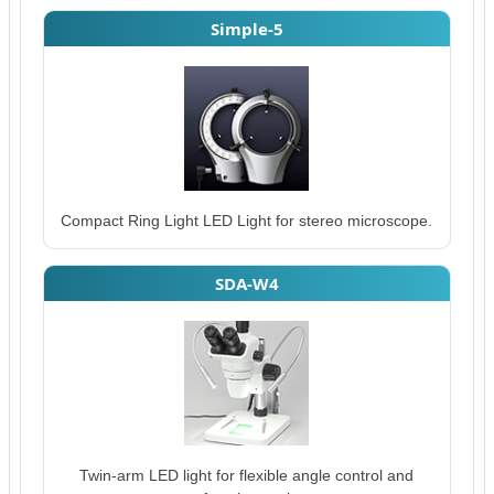
Simple-5
Compact Ring Light LED Light for stereo microscope.
SDA-W4
Twin-arm LED light for flexible angle control and