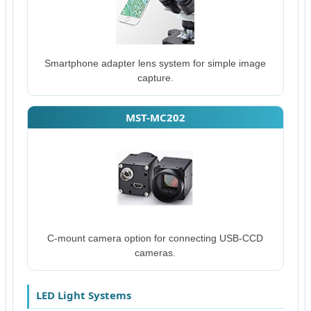
Smartphone adapter lens system for simple image
capture.
MST-MC202
C-mount camera option for connecting USB-CCD
cameras.
LED Light Systems