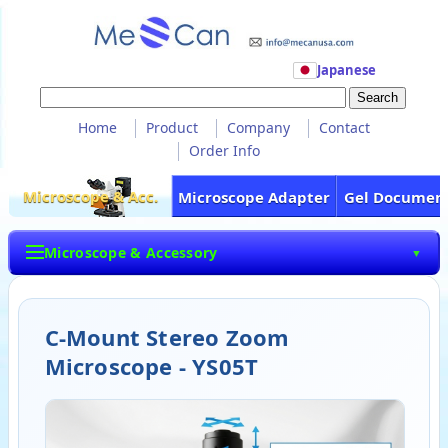
Japanese
Home
Product
Company
Contact
Order Info
Microscope & Acc.
Microscope Adapter
Gel Documen
Microscope & Accessory
▼
C-Mount Stereo Zoom
Microscope - YS05T