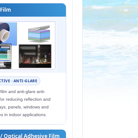
 Film
TIVE · ANTI-GLARE
 film and anti-glare anti-
 for reducing reflection and
lays, panels, windows and
es in indoor applications.
 / Optical Adhesive Film