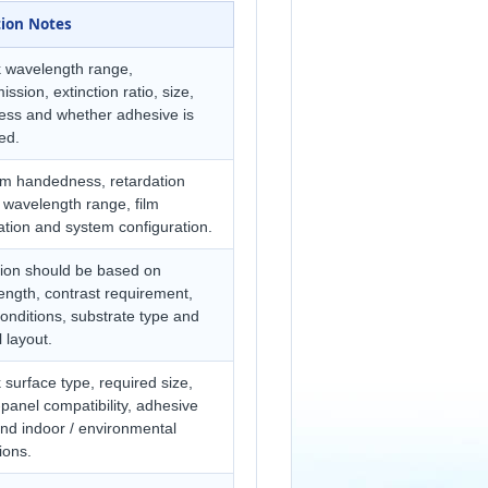
tion Notes
 wavelength range,
ission, extinction ratio, size,
ness and whether adhesive is
ed.
rm handedness, retardation
 wavelength range, film
ation and system configuration.
tion should be based on
ngth, contrast requirement,
onditions, substrate type and
l layout.
surface type, required size,
panel compatibility, adhesive
nd indoor / environmental
ions.