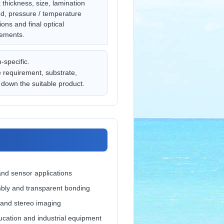
thickness, size, lamination
d, pressure / temperature
ions and final optical
rements.
n-specific.
e requirement, substrate,
down the suitable product.
nd sensor applications
bly and transparent bonding
 and stereo imaging
cation and industrial equipment