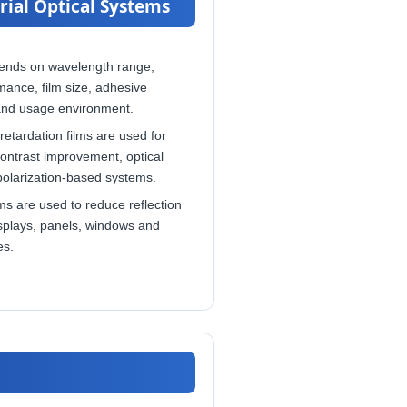
rial Optical Systems
ends on wavelength range,
mance, film size, adhesive
and usage environment.
retardation films are used for
 contrast improvement, optical
polarization-based systems.
ms are used to reduce reflection
isplays, panels, windows and
es.