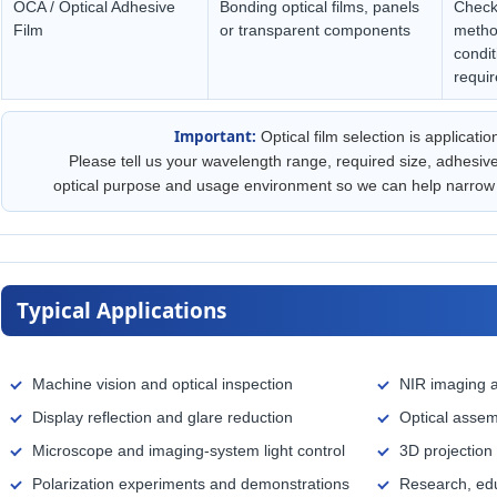
OCA / Optical Adhesive
Bonding optical films, panels
Check 
Film
or transparent components
metho
condit
requi
Important:
Optical film selection is applicatio
Please tell us your wavelength range, required size, adhesiv
optical purpose and usage environment so we can help narrow 
Typical Applications
Machine vision and optical inspection
NIR imaging a
Display reflection and glare reduction
Optical assem
Microscope and imaging-system light control
3D projection
Polarization experiments and demonstrations
Research, edu