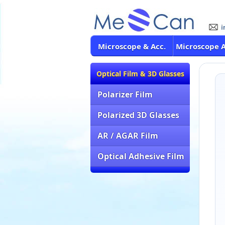
Microscope & Acc.
Microscope 
Optical Film & 3D Glasses
Polarizer Film
Polarized 3D Glasses
AR / AGAR Film
Optical Adhesive Film