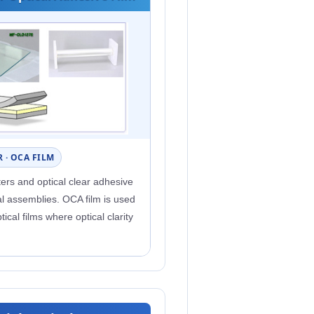
 · OCA FILM
lters and optical clear adhesive
cal assemblies. OCA film is used
tical films where optical clarity