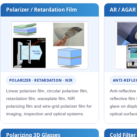
Polarizer / Retardation Film
AR / AGAR
POLARIZER · RETARDATION · NIR
ANTI-REFLEC
Linear polarizer film, circular polarizer film,
Anti-reflective
retardation film, waveplate film, NIR
reflective film
polarizing film and wire-grid polarizer film for
glare on disp
imaging, inspection and optical systems.
optical surfac
Polarizing 3D Glasses
Cold Filter