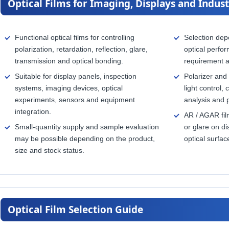
Optical Films for Imaging, Displays and Indust
Functional optical films for controlling
Selection dep
polarization, retardation, reflection, glare,
optical perfor
transmission and optical bonding.
requirement 
Suitable for display panels, inspection
Polarizer and 
systems, imaging devices, optical
light control,
experiments, sensors and equipment
analysis and 
integration.
AR / AGAR fil
Small-quantity supply and sample evaluation
or glare on d
may be possible depending on the product,
optical surfac
size and stock status.
Optical Film Selection Guide