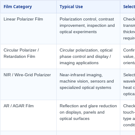
Film Category
Typical Use
Selec
Linear Polarizer Film
Polarization control, contrast
Check
improvement, inspection and
transm
optical experiments
thick
requir
Circular Polarizer /
Circular polarization, optical
Confi
Retardation Film
phase control and display /
value,
imaging applications
orient
NIR / Wire-Grid Polarizer
Near-infrared imaging,
Selec
machine vision, sensors and
wavele
specialized optical systems
heat c
optica
AR / AGAR Film
Reflection and glare reduction
Check 
on displays, panels and
touch-
optical surfaces
type a
condit