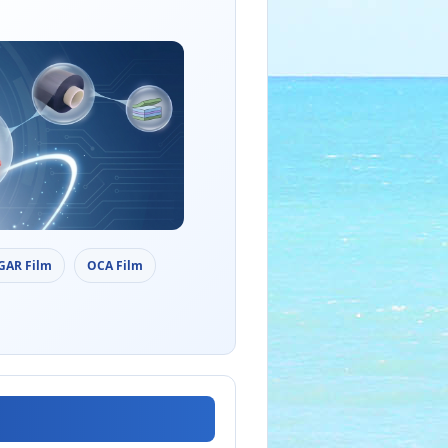
AGAR Film
OCA Film