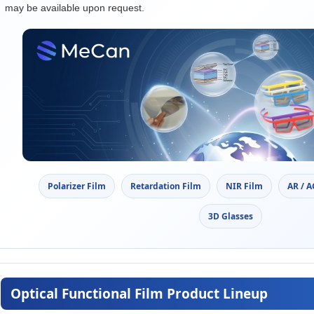
may be available upon request.
Polarizer Film
Retardation Film
NIR Film
AR / 
3D Glasses
Optical Functional Film Product Lineup