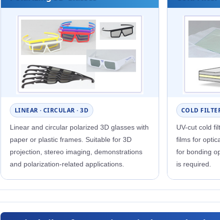
LINEAR · CIRCULAR · 3D
COLD FILTER
Linear and circular polarized 3D glasses with
UV-cut cold fi
paper or plastic frames. Suitable for 3D
films for opti
projection, stereo imaging, demonstrations
for bonding op
and polarization-related applications.
is required.