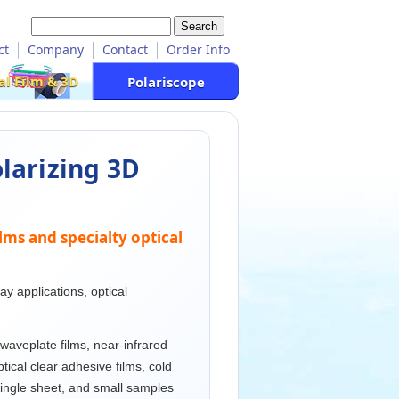
ct
Company
Contact
Order Info
al Film & 3D
Polariscope
olarizing 3D
ilms and specialty optical
y applications, optical
 waveplate films, near-infrared
optical clear adhesive films, cold
single sheet, and small samples