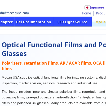
Japanese
Home
Produ
Optic
Adapter
Gel Documentation
LED Light Source
Optical Functional Films and P
Glasses
Polarizers, retardation films, AR / AGAR films, OCA f
films
Mecan USA supplies optical functional films for imaging systems, displa
inspection, machine vision, sensors, research and industrial use.
The lineup includes linear and circular polarizer films, retardation and
polarizing films, wire-grid polarizers, anti-reflection / anti-glare films, 
filters and polarized 3D glasses. Many products are available from a 