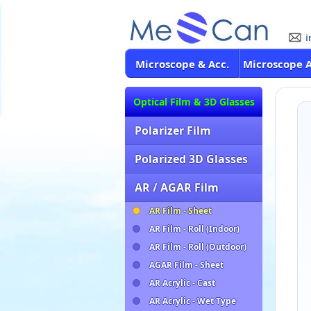
Microscope & Acc.
Microscope 
Optical Film & 3D Glasses
Polarizer Film
Polarized 3D Glasses
AR / AGAR Film
AR Film - Sheet
AR Film - Roll (Indoor)
AR Film - Roll (Outdoor)
AGAR Film - Sheet
AR Acrylic - Cast
AR Acrylic - Wet Type