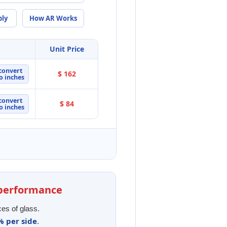
ply
How AR Works
Unit Price
convert
$ 162
o inches
convert
$ 84
o inches
l performance
ces of glass.
% per side
.