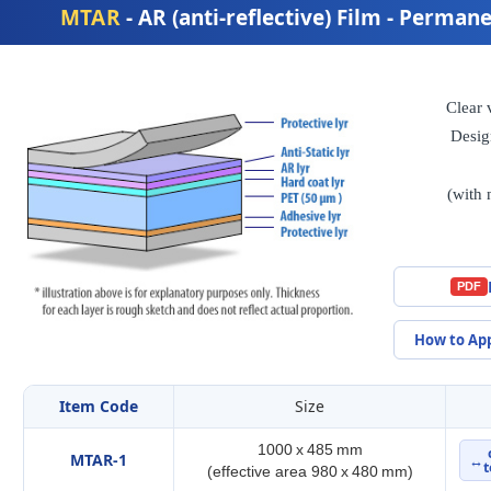
MTAR
- AR (anti-reflective) Film - Perma
Clear 
Desig
(with 
PDF
How to Ap
Item Code
Size
1000 x 485 mm
MTAR-1
↔
t
(effective area 980 x 480 mm)