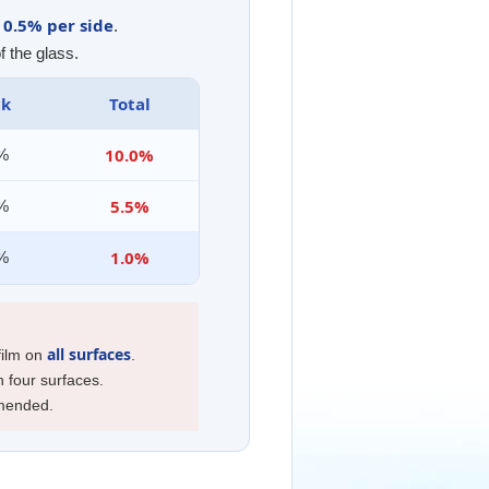
0.5% per side
y
.
f the glass.
ck
Total
10.0%
0%
5.5%
0%
1.0%
5%
all surfaces
 film on
.
n four surfaces.
mmended.