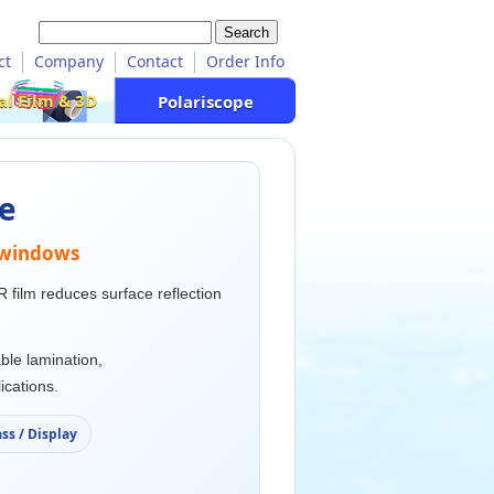
ct
Company
Contact
Order Info
al Film & 3D
Polariscope
pe
d windows
R film reduces surface reflection
ble lamination,
ications.
ss / Display