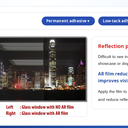
Permanent adhesive▼
Low-tack ad
Reflection
Difficult to see i
showcase or dis
AR film reduc
improves visib
Apply the film to
and reduce refle