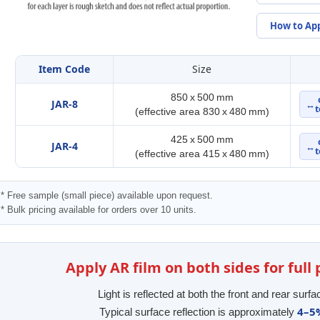
How to Ap
Item Code
Size
850 x 500 mm
JAR-8
↔
t
(effective area 830 x 480 mm)
425 x 500 mm
JAR-4
↔
t
(effective area 415 x 480 mm)
* Free sample (small piece) available upon request.
* Bulk pricing available for orders over 10 units.
Apply AR film on both sides for ful
Light is reflected at both the front and rear surfa
4–5
Typical surface reflection is approximately