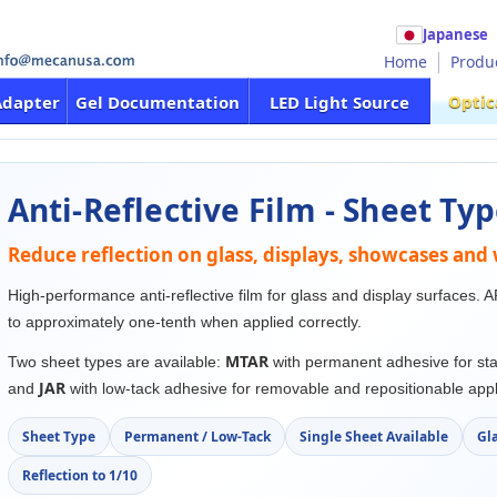
Japanese
Home
Produ
Optic
Adapter
Gel Documentation
LED Light Source
Anti-Reflective Film - Sheet Ty
Reduce reflection on glass, displays, showcases an
High-performance anti-reflective film for glass and display surfaces. A
to approximately one-tenth when applied correctly.
MTAR
Two sheet types are available:
with permanent adhesive for sta
JAR
and
with low-tack adhesive for removable and repositionable appl
Sheet Type
Permanent / Low-Tack
Single Sheet Available
Gla
Reflection to 1/10