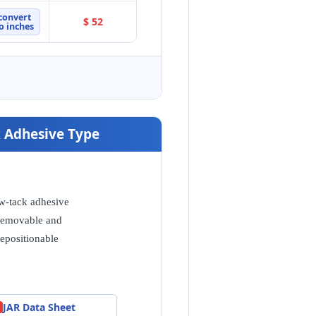
convert
$ 52
o inches
ck Adhesive Type
w-tack adhesive
emovable and
repositionable
JAR Data Sheet