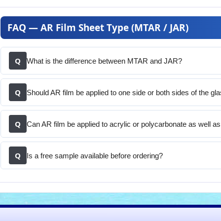
FAQ — AR Film Sheet Type (MTAR / JAR)
Q
What is the difference between MTAR and JAR?
Q
Should AR film be applied to one side or both sides of the gl
Q
Can AR film be applied to acrylic or polycarbonate as well a
Q
Is a free sample available before ordering?