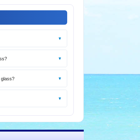
▼
ass?
▼
s glass?
▼
▼