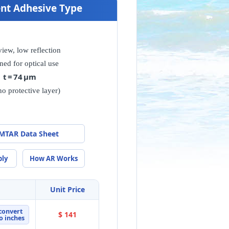
nent Adhesive Type
view, low reflection
ned for optical use
t = 74 μm
no protective layer)
MTAR Data Sheet
ply
How AR Works
Unit Price
convert
$ 141
o inches