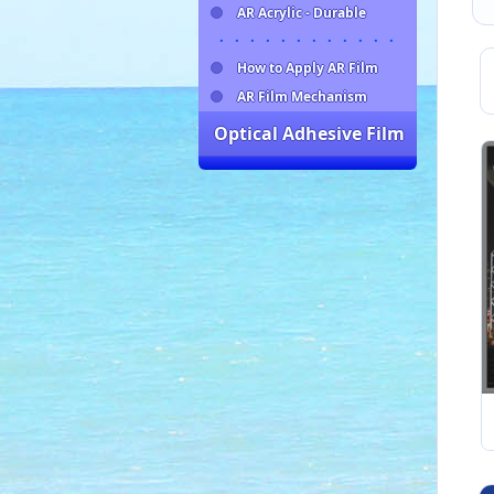
AR Acrylic - Durable
・・・・・・・・・・・・
How to Apply AR Film
AR Film Mechanism
Optical Adhesive Film