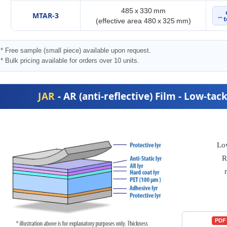
485 x 330 mm
MTAR-3
↔
t
(effective area 480 x 325 mm)
* Free sample (small piece) available upon request.
* Bulk pricing available for orders over 10 units.
JAR
- AR (anti-reflective) Film - Low-ta
Lo
R
PDF