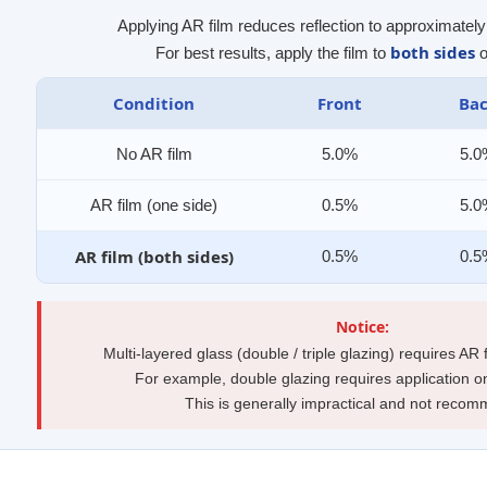
Applying AR film reduces reflection to approximatel
both sides
For best results, apply the film to
o
Condition
Front
Ba
No AR film
5.0%
5.
AR film (one side)
0.5%
5.
AR film (both sides)
0.5%
0.
Notice:
Multi-layered glass (double / triple glazing) requires AR
For example, double glazing requires application o
This is generally impractical and not reco