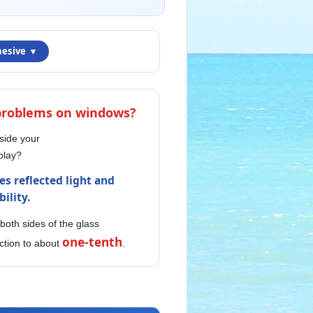
hesive ▼
 problems on windows?
nside your
play?
es reflected light and
ility.
 both sides of the glass
one-tenth
ction to about
.