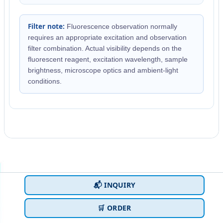
Filter note:
Fluorescence observation normally
requires an appropriate excitation and observation
filter combination. Actual visibility depends on the
fluorescent reagent, excitation wavelength, sample
brightness, microscope optics and ambient-light
conditions.
📬 INQUIRY
🛒 ORDER