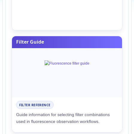
Filter Guide
FILTER REFERENCE
Guide information for selecting filter combinations
used in fluorescence observation workflows.