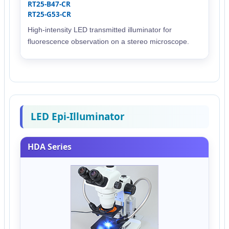
RT25-B47-CR
RT25-G53-CR
High-intensity LED transmitted illuminator for
fluorescence observation on a stereo microscope.
LED Epi-Illuminator
HDA Series