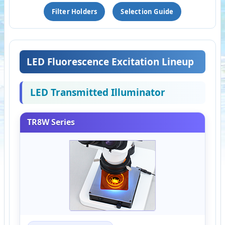
Filter Holders
Selection Guide
LED Fluorescence Excitation Lineup
LED Transmitted Illuminator
TR8W Series