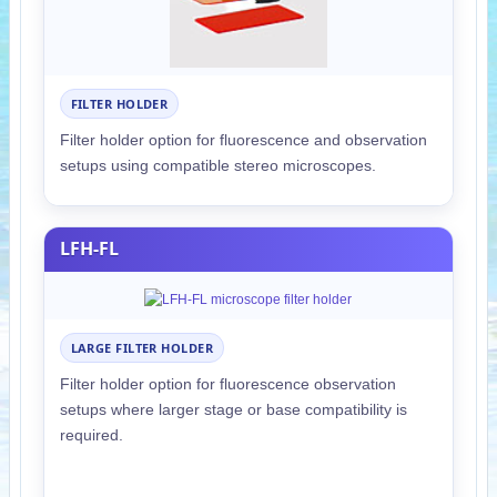
FILTER HOLDER
Filter holder option for fluorescence and observation
setups using compatible stereo microscopes.
LFH-FL
LARGE FILTER HOLDER
Filter holder option for fluorescence observation
setups where larger stage or base compatibility is
required.