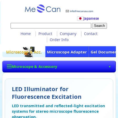
Japanese
Home
Product
Company
Contact
Order Info
Microscope & Acc.
Microscope Adapter
Gel Documen
Microscope & Accessory
▼
LED Illuminator for
Fluorescence Excitation
LED transmitted and reflected-light excitation
systems for stereo microscope fluorescence
observation.