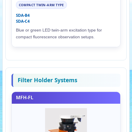
COMPACT TWIN-ARM TYPE
SDA-B4
SDA-C4
Blue or green LED twin-arm excitation type for
compact fluorescence observation setups.
Filter Holder Systems
MFH-FL