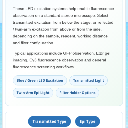
These LED excitation systems help enable fluorescence
observation on a standard stereo microscope. Select
transmitted excitation from below the stage, or reflected
/ twin-arm excitation from above or from the side,
depending on the sample, reagent, working distance
and filter configuration.
Typical applications include GFP observation, EtBr gel
imaging, Cy3 fluorescence observation and general
fluorescence screening workflows.
Blue / Green LED Excitation
Transmitted Light
Twin-Arm Epi Light
Filter Holder Options
Transmitted Type
Epi Type