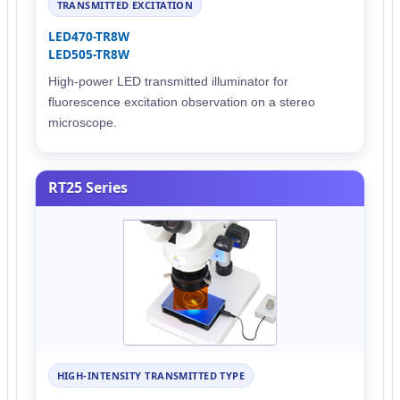
TRANSMITTED EXCITATION
LED470-TR8W
LED505-TR8W
High-power LED transmitted illuminator for
fluorescence excitation observation on a stereo
microscope.
RT25 Series
HIGH-INTENSITY TRANSMITTED TYPE