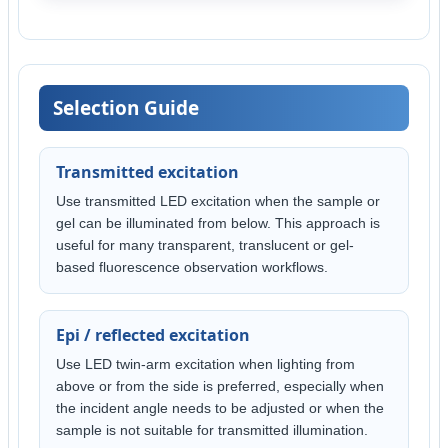
Selection Guide
Transmitted excitation
Use transmitted LED excitation when the sample or
gel can be illuminated from below. This approach is
useful for many transparent, translucent or gel-
based fluorescence observation workflows.
Epi / reflected excitation
Use LED twin-arm excitation when lighting from
above or from the side is preferred, especially when
the incident angle needs to be adjusted or when the
sample is not suitable for transmitted illumination.