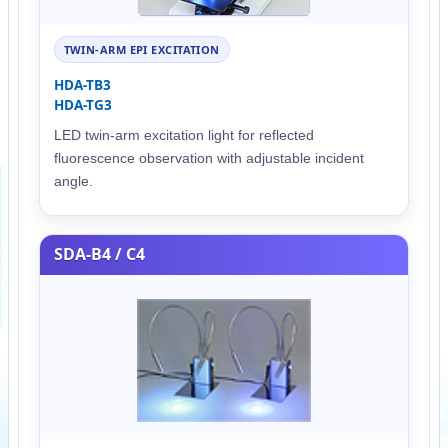
TWIN-ARM EPI EXCITATION
HDA-TB3
HDA-TG3
LED twin-arm excitation light for reflected
fluorescence observation with adjustable incident
angle.
SDA-B4 / C4