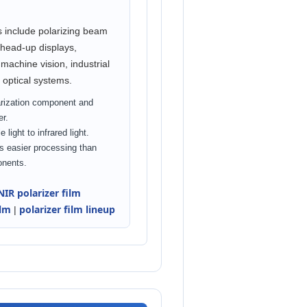
s include polarizing beam
, head-up displays,
machine vision, industrial
 optical systems.
arization component and
er.
 light to infrared light.
s easier processing than
onents.
NIR polarizer film
ilm
polarizer film lineup
|