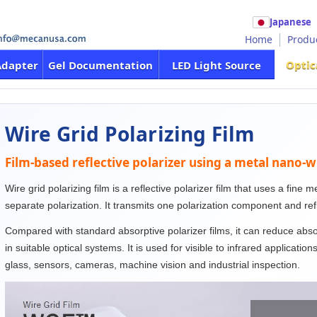
Japanese
Home
Produ
Optic
Adapter
Gel Documentation
LED Light Source
Wire Grid Polarizing Film
Film-based reflective polarizer using a metal nano-w
Wire grid polarizing film is a reflective polarizer film that uses a fine 
separate polarization. It transmits one polarization component and re
Compared with standard absorptive polarizer films, it can reduce abs
in suitable optical systems. It is used for visible to infrared applicatio
glass, sensors, cameras, machine vision and industrial inspection.