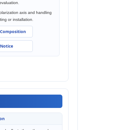
evaluation.
larization axis and handling
ing or installation.
Composition
Notice
ion