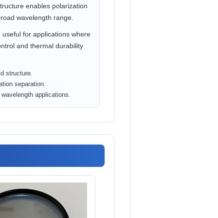
structure enables polarization
broad wavelength range.
 useful for applications where
ntrol and thermal durability
d structure.
ation separation.
d wavelength applications.