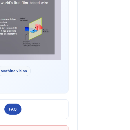
Machine Vision
FAQ