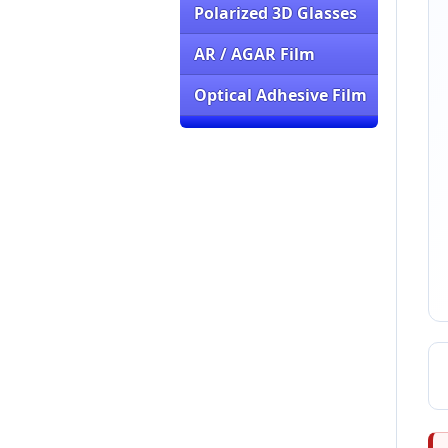
Polarized 3D Glasses
AR / AGAR Film
Optical Adhesive Film