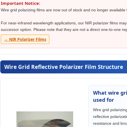
Important Notice:
Wire grid polarizing films are now out of stock and no longer available 
For near-infrared wavelength applications, our NIR polarizer films may
successor option. Please note that they are not a direct one-to-one rep
→ NIR Polarizer Films
Wire Grid Reflective Polarizer Film Structure
What wire gri
used for
Wire grid polarizin
reflective polariza
resistance and bro