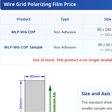
Wire Grid Polarizing Film Price
Product
Type
Size
80 x 24
MLP-WG-COP
Non-Adhesive
t = 190 
80 x 50
MLP-WG-COP Sample
Non-Adhesive
t = 190 
Out of stock. This product is no longer availab
Size and Axis
The standard sheet
smaller sample size 