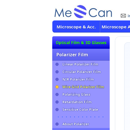
Microscope & Acc.
Microscope 
Optical Film & 3D Glasses
Polarizer Film
Linear Polarizer Film
Circular Polarizer Film
NIR Polarizer Film
Wire-Grid Polarizer Film
Polarizing Glass
Retardation Film
Sensitive Color Plate
・・・・・・・・・・・・
About Polarizer