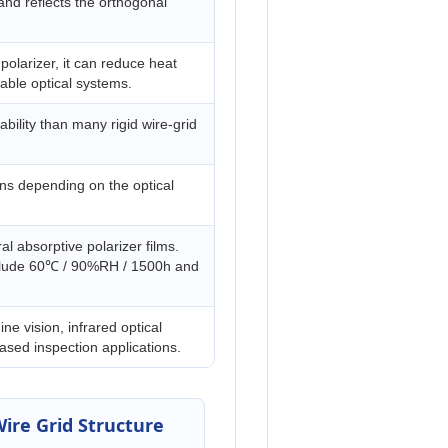
nd reflects the orthogonal
polarizer, it can reduce heat
able optical systems.
bility than many rigid wire-grid
ions depending on the optical
l absorptive polarizer films.
include 60℃ / 90%RH / 1500h and
ine vision, infrared optical
sed inspection applications.
ire Grid Structure