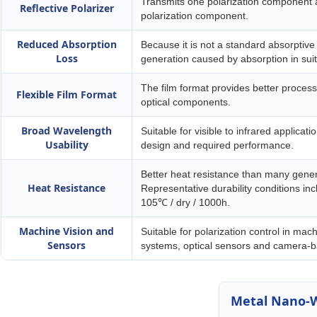
Transmits one polarization component a
Reflective Polarizer
polarization component.
Reduced Absorption
Because it is not a standard absorptive 
Loss
generation caused by absorption in suit
The film format provides better processa
Flexible Film Format
optical components.
Broad Wavelength
Suitable for visible to infrared applicat
Usability
design and required performance.
Better heat resistance than many genera
Heat Resistance
Representative durability conditions 
105℃ / dry / 1000h.
Machine Vision and
Suitable for polarization control in mach
Sensors
systems, optical sensors and camera-ba
Metal Nano-W