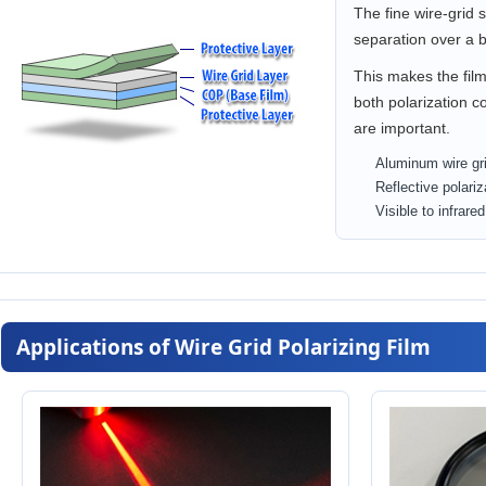
The fine wire-grid 
separation over a 
This makes the film
both polarization co
are important.
Aluminum wire gri
Reflective polariz
Visible to infrare
Applications of Wire Grid Polarizing Film