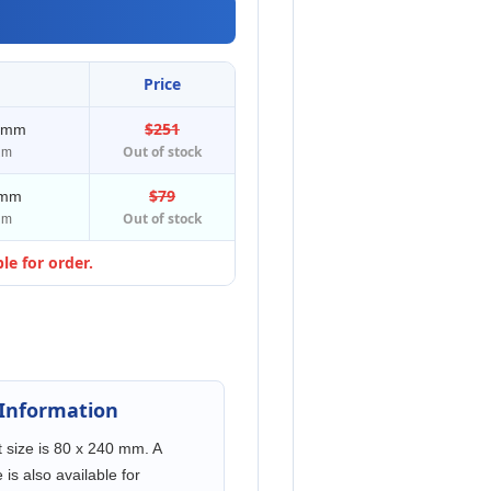
Price
$251
0 mm
Out of stock
μm
$79
 mm
Out of stock
μm
le for order.
 Information
 size is 80 x 240 mm. A
is also available for