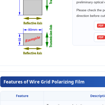
preliminary optical 
Please check the po
direction before cutt
PDF
PDF
Features of Wire Grid Polarizing Film
Feature
Descript