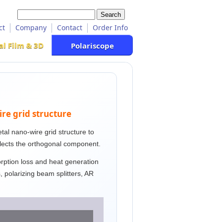
ct
Company
Contact
Order Info
al Film & 3D
Polariscope
ire grid structure
metal nano-wire grid structure to
flects the orthogonal component.
orption loss and heat generation
ns, polarizing beam splitters, AR