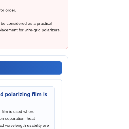
for order.
 be considered as a practical
lacement for wire-grid polarizers.
d polarizing film is
g film is used where
tion separation, heat
ad wavelength usability are