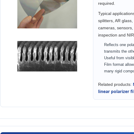
required.
Typical application
splitters, AR glass
cameras, sensors, 
inspection and NIR
Reflects one pol
transmits the oth
Useful from visible
Film format allow
many rigid comp
Related products:
linear polarizer f