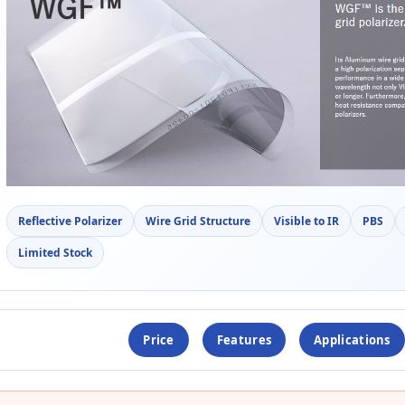
Reflective Polarizer
Wire Grid Structure
Visible to IR
PBS
Limited Stock
Price
Features
Applications