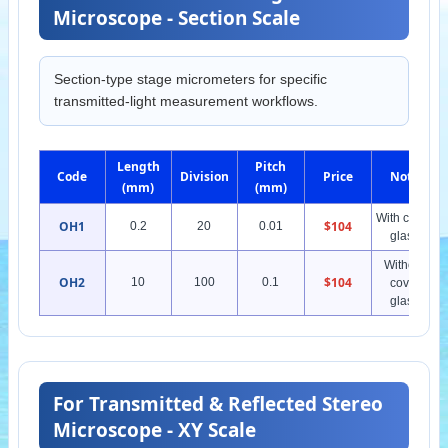
Microscope - Section Scale
Section-type stage micrometers for specific
transmitted-light measurement workflows.
Length
Pitch
Code
Division
Price
Note
(mm)
(mm)
With cover
OH1
$104
0.2
20
0.01
glass
Without
OH2
$104
10
100
0.1
cover
glass
For Transmitted & Reflected Stereo
Microscope - XY Scale