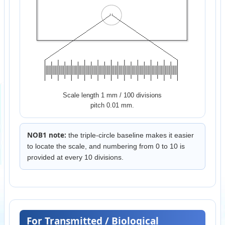
Scale length 1 mm / 100 divisions
pitch 0.01 mm.
NOB1 note:
the triple-circle baseline makes it easier
to locate the scale, and numbering from 0 to 10 is
provided at every 10 divisions.
For Transmitted / Biological