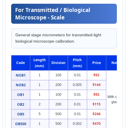
For Transmitted / Biological
Microscope - Scale
General stage micrometers for transmitted-light
biological microscope calibration.
Length
Pitch
Code
Division
Price
Note
(mm)
(mm)
$92
NOB1
1
100
0.01
$144
NOB2
1
200
0.005
$92
OB1
1
100
0.01
With cover
glass
$115
OB2
2
200
0.01
$246
OB5
5
500
0.01
$470
OB500
1
500
0.002