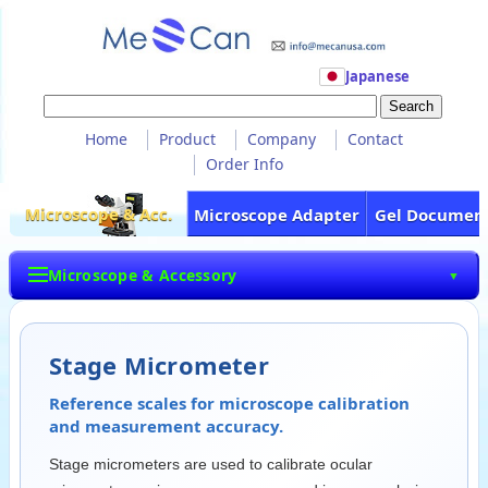
Japanese
Home
Product
Company
Contact
Order Info
Microscope & Acc.
Microscope Adapter
Gel Documen
Microscope & Accessory
▼
Stage Micrometer
Reference scales for microscope calibration
and measurement accuracy.
Stage micrometers are used to calibrate ocular