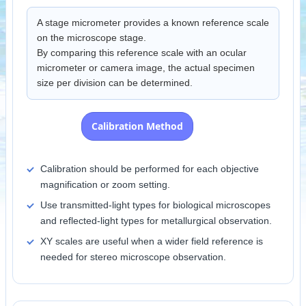
A stage micrometer provides a known reference scale
on the microscope stage.
By comparing this reference scale with an ocular
micrometer or camera image, the actual specimen
size per division can be determined.
Calibration Method
Calibration should be performed for each objective
magnification or zoom setting.
Use transmitted-light types for biological microscopes
and reflected-light types for metallurgical observation.
XY scales are useful when a wider field reference is
needed for stereo microscope observation.