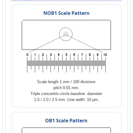
NOB1 Scale Pattern
Scale length 1 mm / 100 divisions
pitch 0.01 mm.
Triple concentric-circle baseline: diameter
1.5 / 2.0 / 2.5 mm. Line width: 10 μm.
OB1 Scale Pattern