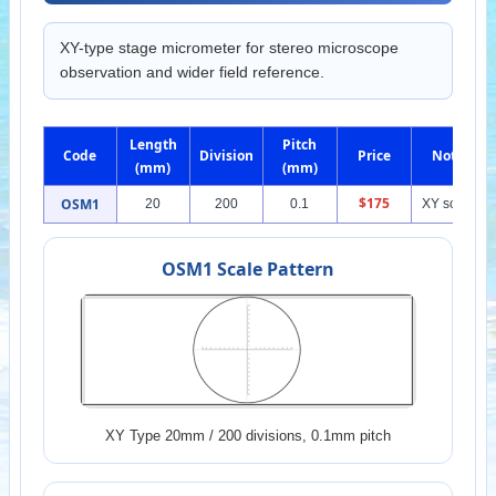
XY-type stage micrometer for stereo microscope
observation and wider field reference.
Length
Pitch
Code
Division
Price
Note
(mm)
(mm)
$175
OSM1
20
200
0.1
XY scale
OSM1 Scale Pattern
XY Type 20mm / 200 divisions, 0.1mm pitch