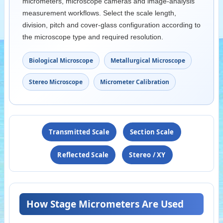
micrometers, microscope cameras and image-analysis
measurement workflows. Select the scale length,
division, pitch and cover-glass configuration according to
the microscope type and required resolution.
Biological Microscope
Metallurgical Microscope
Stereo Microscope
Micrometer Calibration
Transmitted Scale
Section Scale
Reflected Scale
Stereo / XY
How Stage Micrometers Are Used