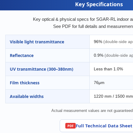
Key Specifications
Key optical & physical specs for SGAR-RL indoor anti
See PDF for full details and measurement
Visible light transmittance
96%
(double-side app
Reflectance
0.9%
(double-side ap
UV transmittance (300–380nm)
Less than 1.0%
Film thickness
76μm
Available widths
1220 mm / 1500 mm
Actual measurement values are not guaranteed
Full Technical Data Sheet
PDF