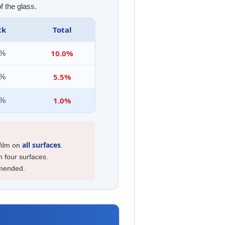
f the glass.
ck
Total
10.0%
0%
5.5%
0%
1.0%
5%
all surfaces
 film on
.
n four surfaces.
mmended.