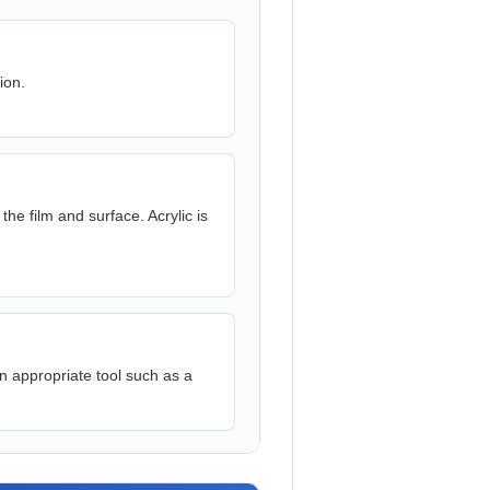
ion.
e film and surface. Acrylic is
n appropriate tool such as a