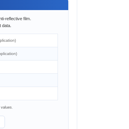
-reflective film.
 data.
lication)
plication)
 values.