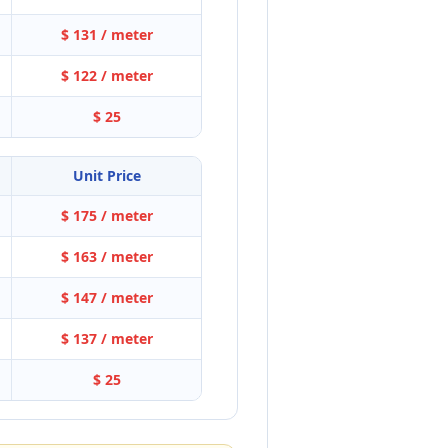
$ 131 / meter
$ 122 / meter
$ 25
Unit Price
$ 175 / meter
$ 163 / meter
$ 147 / meter
$ 137 / meter
$ 25