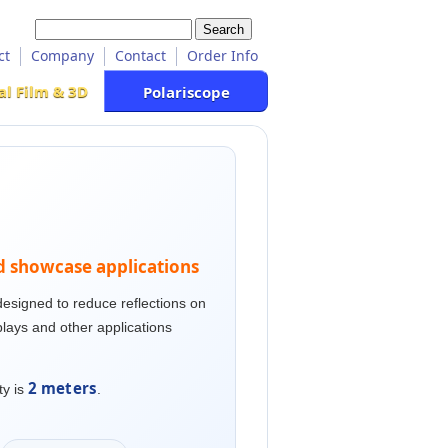
ct
Company
Contact
Order Info
al Film & 3D
Polariscope
nd showcase applications
esigned to reduce reflections on
lays and other applications
2 meters
ty is
.