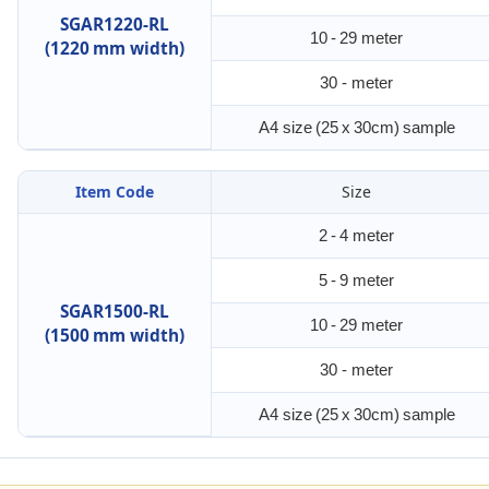
SGAR1220-RL
10 - 29 meter
(1220 mm width)
30 - meter
A4 size (25 x 30cm) sample
Item Code
Size
2 - 4 meter
5 - 9 meter
SGAR1500-RL
10 - 29 meter
(1500 mm width)
30 - meter
A4 size (25 x 30cm) sample