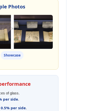
mple Photos
Showcase
l performance
ces of glass.
% per side
.
0.5% per side
y
.