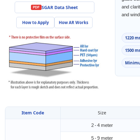
SGAR Data Sheet
and clari
PDF
and win
How to Apply
How AR Works
1220 m
1500 m
Minimu
Item Code
Size
2 - 4 meter
5 - 9 meter