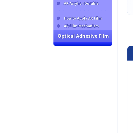
AR Acrylic - Durable
・・・・・・・・・・・・
How to Apply AR Film
AR Film Mechanism
Optical Adhesive Film