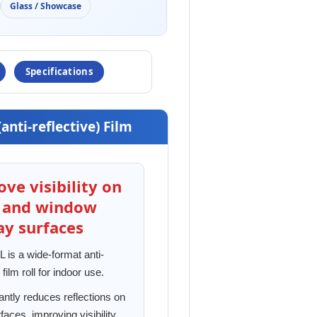
Glass / Showcase
Specifications
(anti-reflective) Film
ve visibility on
s and window
ay surfaces
is a wide-format anti-
 film roll for indoor use.
icantly reduces reflections on
faces, improving visibility