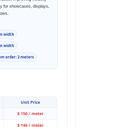
ty for showcases, displays,
dows.
m width
m width
m order: 2 meters
Unit Price
$ 156 / meter
$ 146 / meter