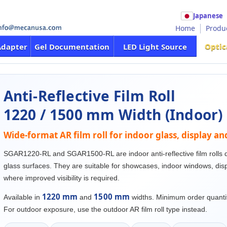
Japanese
Home
Produ
Optic
Adapter
Gel Documentation
LED Light Source
Anti-Reflective Film Roll
1220 / 1500 mm Width (Indoor)
Wide-format AR film roll for indoor glass, display a
SGAR1220-RL and SGAR1500-RL are indoor anti-reflective film rolls d
glass surfaces. They are suitable for showcases, indoor windows, disp
where improved visibility is required.
1220 mm
1500 mm
Available in
and
widths. Minimum order quanti
For outdoor exposure, use the outdoor AR film roll type instead.