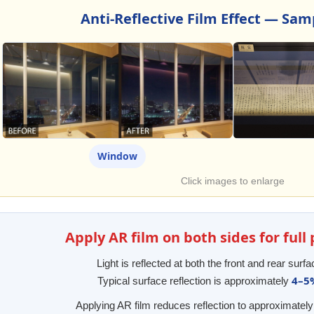
Anti-Reflective Film Effect — Sa
Window
Click images to enlarge
Apply AR film on both sides for ful
Light is reflected at both the front and rear surfa
4–5
Typical surface reflection is approximately
Applying AR film reduces reflection to approximatel