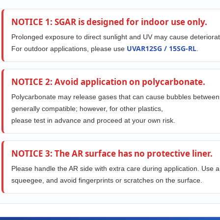
NOTICE 1: SGAR is designed for indoor use only.
Prolonged exposure to direct sunlight and UV may cause deteriorat
UVAR12SG / 15SG-RL
For outdoor applications, please use
.
NOTICE 2: Avoid application on polycarbonate.
Polycarbonate may release gases that can cause bubbles between th
generally compatible; however, for other plastics,
please test in advance and proceed at your own risk.
NOTICE 3: The AR surface has no protective liner.
Please handle the AR side with extra care during application. Use a
squeegee, and avoid fingerprints or scratches on the surface.