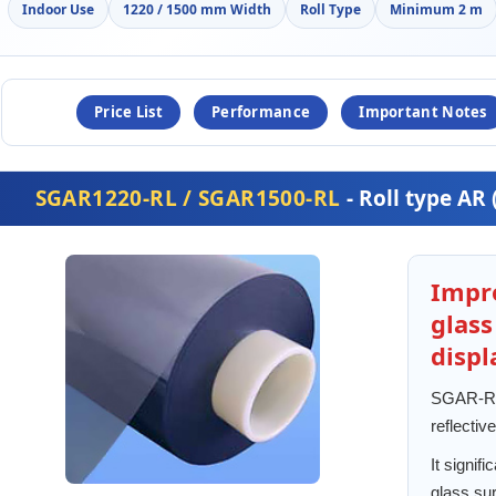
Indoor Use
1220 / 1500 mm Width
Roll Type
Minimum 2 m
Price List
Performance
Important Notes
SGAR1220-RL / SGAR1500-RL
- Roll type AR 
Impro
glas
displ
SGAR-RL 
reflective
It signif
glass sur