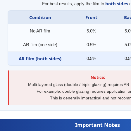
both sides
For best results, apply the film to
o
Condition
Front
Ba
No AR film
5.0%
5.
AR film (one side)
0.5%
5.
AR film (both sides)
0.5%
0.
Notice:
Multi-layered glass (double / triple glazing) requires AR
For example, double glazing requires application o
This is generally impractical and not reco
Important Notes