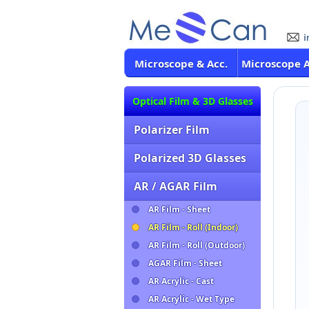
Microscope & Acc.
Microscope 
Optical Film & 3D Glasses
Polarizer Film
Polarized 3D Glasses
AR / AGAR Film
AR Film - Sheet
AR Film - Roll (Indoor)
AR Film - Roll (Outdoor)
AGAR Film - Sheet
AR Acrylic - Cast
AR Acrylic - Wet Type