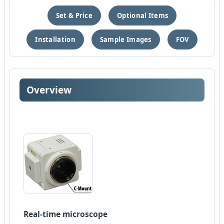
Set & Price
Optional Items
Installation
Sample Images
FOV
Overview
Real-time microscope