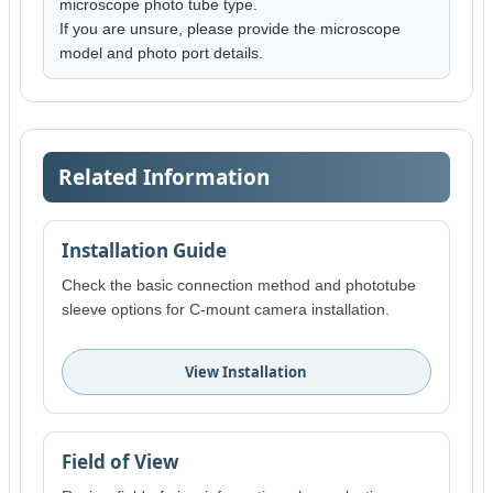
microscope photo tube type.
If you are unsure, please provide the microscope
model and photo port details.
Related Information
Installation Guide
Check the basic connection method and phototube
sleeve options for C-mount camera installation.
View Installation
Field of View