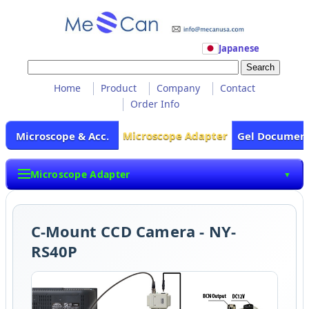
Japanese
Home
Product
Company
Contact
Order Info
Microscope Adapter
Microscope & Acc.
Gel Documen
Microscope Adapter
▼
C-Mount CCD Camera - NY-
RS40P