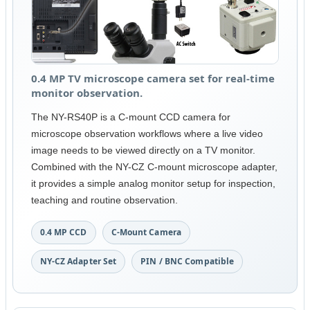
0.4 MP TV microscope camera set for real-time
monitor observation.
The NY-RS40P is a C-mount CCD camera for
microscope observation workflows where a live video
image needs to be viewed directly on a TV monitor.
Combined with the NY-CZ C-mount microscope adapter,
it provides a simple analog monitor setup for inspection,
teaching and routine observation.
0.4 MP CCD
C-Mount Camera
NY-CZ Adapter Set
PIN / BNC Compatible