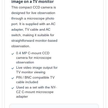
image on a TV monitor
This compact CCD camera is
designed for live observation
through a microscope photo
port. It is supplied with an AC
adapter, TV cable and AC
switch, making it suitable for
straightforward monitor-based
observation.
0.4 MP C-mount CCD
camera for microscope
observation
Live video image output for
TV monitor viewing
PIN / BNC compatible TV
cable included
Used as a set with the NY-
CZ C-mount microscope
adapter