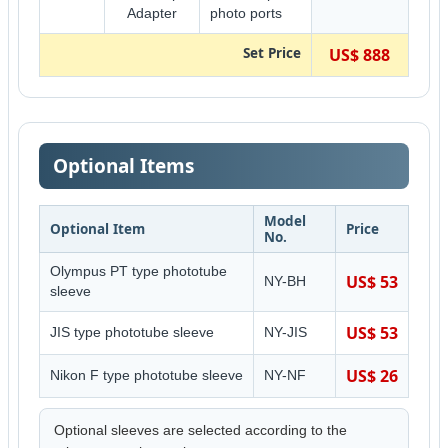
Adapter
photo ports
Set Price
US$ 888
Optional Items
Model
Optional Item
Price
No.
Olympus PT type phototube
US$ 53
NY-BH
sleeve
US$ 53
JIS type phototube sleeve
NY-JIS
US$ 26
Nikon F type phototube sleeve
NY-NF
Optional sleeves are selected according to the