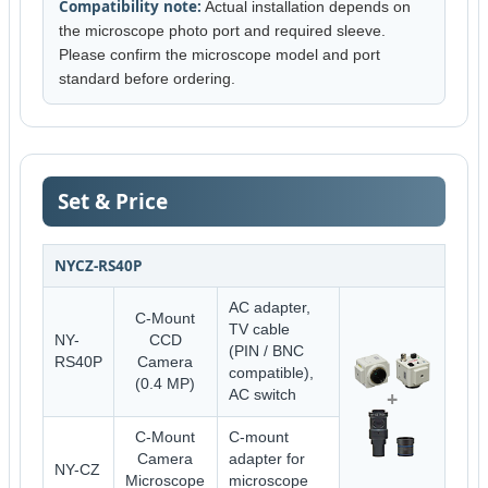
Compatibility note:
Actual installation depends on
the microscope photo port and required sleeve.
Please confirm the microscope model and port
standard before ordering.
Set & Price
NYCZ-RS40P
AC adapter,
C-Mount
TV cable
NY-
CCD
(PIN / BNC
RS40P
Camera
compatible),
(0.4 MP)
+
AC switch
C-Mount
C-mount
Camera
adapter for
NY-CZ
Microscope
microscope